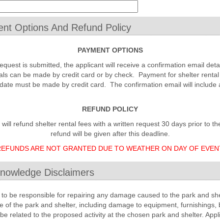
nt Options And Refund Policy
PAYMENT OPTIONS
request is submitted, the applicant will receive a confirmation email det
als can be made by credit card or by check. Payment for shelter rental
date must be made by credit card. The confirmation email will include 
REFUND POLICY
ll refund shelter rental fees with a written request 30 days prior to th
refund will be given after this deadline.
EFUNDS ARE NOT GRANTED DUE TO WEATHER ON DAY OF EVEN
nowledge Disclaimers
to be responsible for repairing any damage caused to the park and she
se of the park and shelter, including damage to equipment, furnishings, 
e related to the proposed activity at the chosen park and shelter. Appl