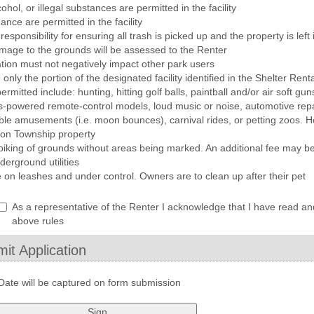
hol, or illegal substances are permitted in the facility
nce are permitted in the facility
esponsibility for ensuring all trash is picked up and the property is left
amage to the grounds will be assessed to the Renter
ation must not negatively impact other park users
 only the portion of the designated facility identified in the Shelter Ren
ermitted include: hunting, hitting golf balls, paintball and/or air soft gu
s-powered remote-control models, loud music or noise, automotive repai
table amusements (i.e. moon bounces), carnival rides, or petting zoos. H
d on Township property
piking of grounds without areas being marked. An additional fee may be 
erground utilities
e on leashes and under control. Owners are to clean up after their pet
Acknowledgement:
eld
As a representative of the Renter I acknowledge that I have read a
ype
above rules
heckbox
it Application
Date will be captured on form submission