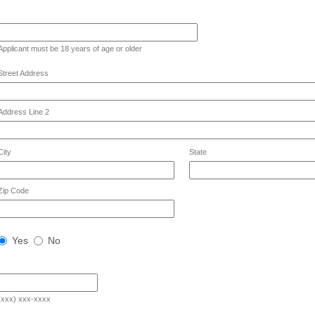
ld
Applicant must be 18 years of age or older
e
gle
Street Address
e
Address Line 2
City
State
Zip Code
West
Yes
No
Chester
Resident?
(xxx) xxx-xxxx
e