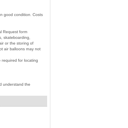
 in good condition. Costs
tal Request form
ns, skateboarding,
r or the storing of
ot air balloons may not
required for locating
nd understand the