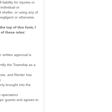
ability for injuries or
individual or
 shelter, or using any of
negligent or otherwise.
he top of this form, I
 of these rules:
r written approval is
entify the Township as a
rpose, and Renter has
n
rty brought into the
g spectators
ups’ guests and agrees to