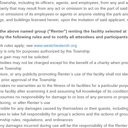
nship, including its officers, agents, and employees, from any and all li
erty that may result from any act or omission to act on the part of said 
 or omissions of its employees or agents or anyone visiting the park and
s, and buildings licensed herein, upon the invitation of said applicant, 
the above named group ("Renter") renting the facility selected at t
by the following rules and to notify all attendees and participants
rk rules apply; see
www.westchesteroh.org
ity is only for purposes authorized by the Township
te gain may not be solicited
ivities may not be charged except for the benefit of a charity when prio
the Township
ture, or any publicity promoting Renter’s use of the facility shall not id
 prior approval of the Township
es no warranties as to the fitness of its facilities for a particular pu
he facility after examining it and assuming full knowledge of its conditio
sumes no responsibility for damage to or loss of any persons or prope
, during, or after Renter’s use
nsible for any damages caused by themselves or their guests, includin
es to take full responsibility for group’s actions and the actions of gro
wnship rules, regulations, and ordinances
 any damages incurred during use will be the responsibility of the Renter