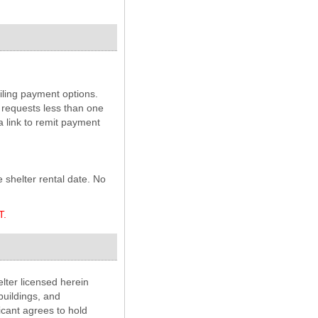
ailing payment options.
 requests less than one
a link to remit payment
e shelter rental date. No
T.
lter licensed herein
buildings, and
icant agrees to hold