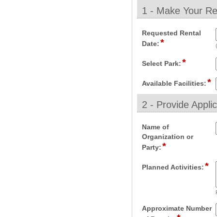
1 - Make Your Re
section
Requested Rental
*
field
Date:
type
*
date
field
Select Park:
type
*
drop-
fi
Available Facilities:
down
t
d
2 - Provide Appli
d
section
Name of
Organization or
*
field
Party:
type
*
single
fie
Planned Activities:
line
ty
mu
li
Approximate Number