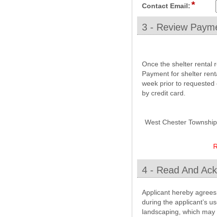
*
field
line
Contact Email:
type
email
3 - Review Payme
section
Once the shelter rental 
Payment for shelter rent
week prior to requested 
by credit card.
West Chester Township wi
R
4 - Read And Ack
section
Applicant hereby agrees 
during the applicant’s u
landscaping, which may b