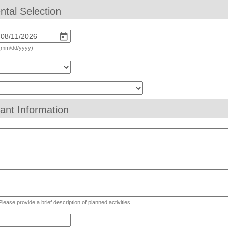
ntal Selection
(mm/dd/yyyy)
eld
ype
rop-
cant Information
own
ld
pe
lti
Please provide a brief description of planned activities
ne