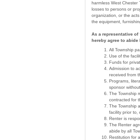
harmless West Chester Tow
losses to persons or prop
organization, or the acts
the equipment, furnishing
As a representative of 
hereby agree to abide 
All Township pa
Use of the facil
Funds for priva
Admission to act
received from 
Programs, litera
sponsor without
The Township mak
contracted for t
The Township as
facility prior to
Renter is respo
The Renter agre
abide by all To
Restitution for