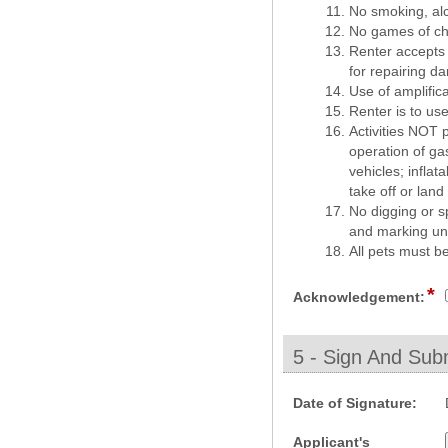
No smoking, alco
No games of cha
Renter accepts r
for repairing d
Use of amplific
Renter is to use
Activities NOT p
operation of ga
vehicles; infla
take off or lan
No digging or s
and marking und
All pets must b
*
fi
Acknowledgement:
t
c
5 - Sign And Subm
section
field
Date of Signature:
type
Applicant's
date