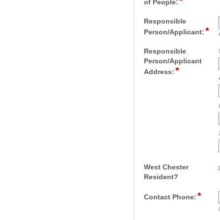
*
field
of People:
type
number
Responsible
*
fie
Person/Applicant:
typ
sin
Responsible
lin
Person/Applicant
*
field
Address:
type
address
West Chester
field
Resident?
type
*
field
radio
Contact Phone:
type
button
singl