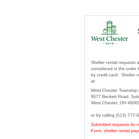
Shelter rental requests
considered in the order 
by credit card. Shelter 
at:
West Chester Township P
9577 Beckett Road, Sui
West Chester, OH 4506
or by calling (513) 77
Submitted requests do no
Form, shelter rental pa