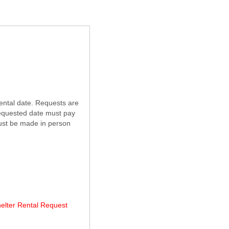
ental date. Requests are
 requested date must pay
must be made in person
helter Rental Request