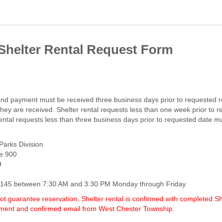
Shelter Rental Request Form
 and payment must be received three business days prior to requested r
they are received. Shelter rental requests less than one week prior to
rental requests less than three business days prior to requested date 
arks Division
te 900
9
7-6145 between 7:30 AM and 3:30 PM Monday through Friday
t guarantee reservation. Shelter rental is confirmed with completed S
yment and confirmed email from West Chester Township.